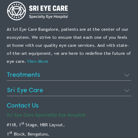
At Sri Eye Care Bangalore, patients are at the center of our
ecosystem. We strive to ensure that each one of you feels
at home with our quality eye care services. And with state-
of-the-art equipment, we are here to redefine the future of
eye care.
View More
Treatments
Cataract Eye Surgery
Sri Eye Care
Lasik Eye Surgery
About Us
Contact Us
Phakic Intraocular Lens
Doctors
Sri Eye Care
Speciality Eye Hospital
Retina Treatment
st
#118, 1
Stage, HBR Layout,
Blog
Glaucoma Treatment
st
1
Block, Bengaluru,
Patient Info