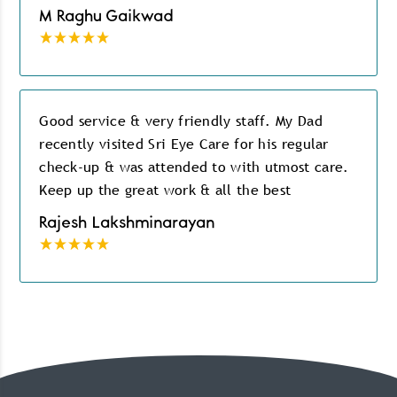
M Raghu Gaikwad
Good service & very friendly staff. My Dad
recently visited Sri Eye Care for his regular
check-up & was attended to with utmost care.
Keep up the great work & all the best
Rajesh Lakshminarayan