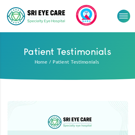
Patient Testimonials
Home
/
Patient Testimonials