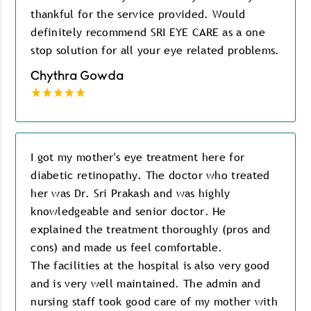
thankful for the service provided. Would
definitely recommend SRI EYE CARE as a one
stop solution for all your eye related problems.
Chythra Gowda
I got my mother's eye treatment here for
diabetic retinopathy. The doctor who treated
her was Dr. Sri Prakash and was highly
knowledgeable and senior doctor. He
explained the treatment thoroughly (pros and
cons) and made us feel comfortable.
The facilities at the hospital is also very good
and is very well maintained. The admin and
nursing staff took good care of my mother with