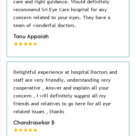
care and right guidance. Would definitely
recommend Sri Eye Care hospital for any
concern related to your eyes. They have a
team of wonderful doctors.
Tanu Appaiah
Delightful experience at hospital Doctors and
staff are very friendly, understanding very
cooperative , Answer and explain all your
concern , I will definitely suggest all my
friends and relatives to go here for all eye
related issues , thanks
Chandrasekar B