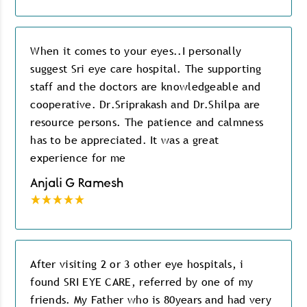
When it comes to your eyes..I personally
suggest Sri eye care hospital. The supporting
staff and the doctors are knowledgeable and
cooperative. Dr.Sriprakash and Dr.Shilpa are
resource persons. The patience and calmness
has to be appreciated. It was a great
experience for me
Anjali G Ramesh
After visiting 2 or 3 other eye hospitals, i
found SRI EYE CARE, referred by one of my
friends. My Father who is 80years and had very