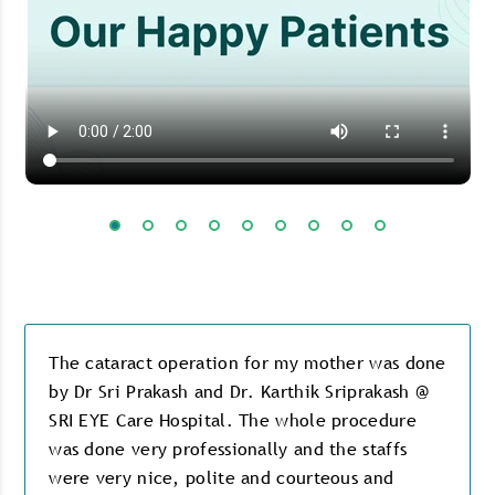
The cataract operation for my mother was done
by Dr Sri Prakash and Dr. Karthik Sriprakash @
SRI EYE Care Hospital. The whole procedure
was done very professionally and the staffs
were very nice, polite and courteous and