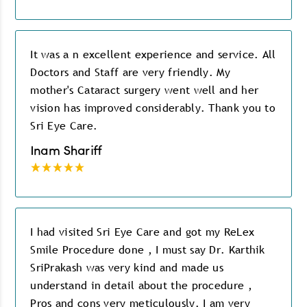
It was a n excellent experience and service. All
Doctors and Staff are very friendly. My
mother's Cataract surgery went well and her
vision has improved considerably. Thank you to
Sri Eye Care.
Inam Shariff
I had visited Sri Eye Care and got my ReLex
Smile Procedure done , I must say Dr. Karthik
SriPrakash was very kind and made us
understand in detail about the procedure ,
Pros and cons very meticulously. I am very