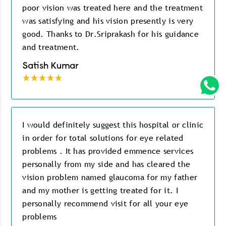
poor vision was treated here and the treatment
was satisfying and his vision presently is very
good. Thanks to Dr.Sriprakash for his guidance
and treatment.
Satish Kumar
I would definitely suggest this hospital or clinic
in order for total solutions for eye related
problems . It has provided emmence services
personally from my side and has cleared the
vision problem named glaucoma for my father
and my mother is getting treated for it. I
personally recommend visit for all your eye
problems