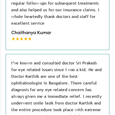
regular follow-ups for subsequent treatments
and also helped us for our insurance claims. I
whole heartedly thank doctors and staff for
excellent service
Chaithanya Kumar
I’ve known and consulted doctor Sri Prakash
for eye related issues since I was a kid. He and
Doctor Karthik are one of the best
ophthalmologist in Bangalore. There careful
diagnosis for any eye related concern has
always given me a immediate relief. I recently
underwent smile lasik from doctor Karthik and
the entire procedure took place with extreme