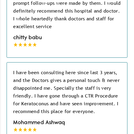
prompt follow-ups were made by them. I would
definitely recommend this hospital and doctor.
I whole heartedly thank doctors and staff for
excellent service
chitty babu
I have been consulting here since last 3 years,
and the Doctors gives a personal touch & never
disappointed me. Specially the staff is very
friendly. I have gone through a CTR Procedure
for Keratoconus and have seen improvement. I
recommend this place for everyone.
Mohammed Ashwaq