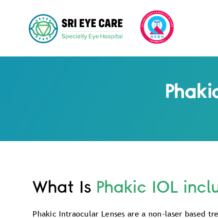
Phaki
What Is
Phakic IOL incl
Phakic Intraocular Lenses are a non-laser based tr