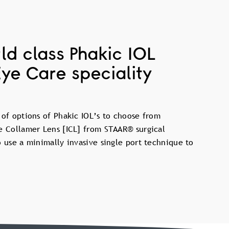
ld class Phakic IOL
Eye Care speciality
 of options of Phakic IOL’s to choose from
e Collamer Lens [ICL] from STAAR® surgical
o use a minimally invasive single port technique to