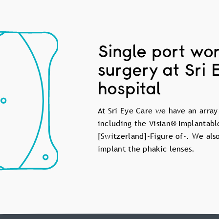
Single port wor
surgery at Sri 
hospital
At Sri Eye Care we have an array
including the Visian® Implantabl
[Switzerland]-Figure of-. We als
implant the phakic lenses.