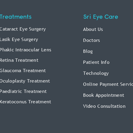
Treatments
Sri Eye Care
Cataract Eye Surgery
About Us
Lasik Eye Surgery
Doctors
Phakic Intraocular Lens
Blog
Retina Treatment
Patient Info
Glaucoma Treatment
Technology
Oculoplasty Treatment
Online Payment Servi
Paediatric Treatment
Book Appointment
Keratoconus Treatment
Video Consultation