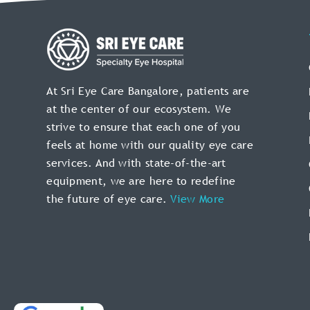
At Sri Eye Care Bangalore, patients are
at the center of our ecosystem. We
strive to ensure that each one of you
feels at home with our quality eye care
services. And with state-of-the-art
equipment, we are here to redefine
the future of
eye care.
View More