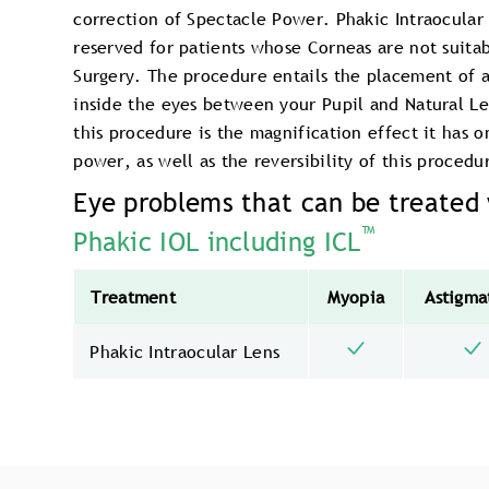
correction of Spectacle Power. Phakic Intraocular 
reserved for patients whose Corneas are not suitab
Surgery. The procedure entails the placement of a 
inside the eyes between your Pupil and Natural L
this procedure is the magnification effect it has 
power, as well as the reversibility of this procedu
Eye problems that can be treated
™
Phakic IOL including ICL
Treatment
Myopia
Astigma
Phakic Intraocular Lens