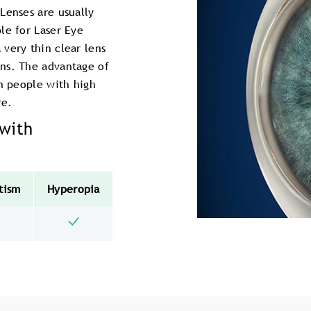
Lenses are usually
le for Laser Eye
very thin clear lens
ens. The advantage of
on people with high
re.
 with
tism
Hyperopia