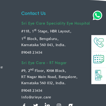
Contact Us
Sri Eye Care
Speciality Eye Hospital
st
#118, 1
Stage, HBR Layout,
st
1
Block, Bengaluru,
Karnataka 560 043, India.
89048 23434
Sri Eye Care -
RT Nagar
ce
nd
#9, 2
Floor, KHM Block,
RT Nagar Main Road, Bangalore,
Karnataka 560 032, India.
89048 23434
info@srieye.care